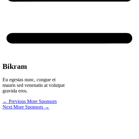
Bikram
Eu egestas nunc, congue et
mauris sed venenatis at volutpat
gravida eros.
←
Previous More Sponsors
Next More Sponsors
→