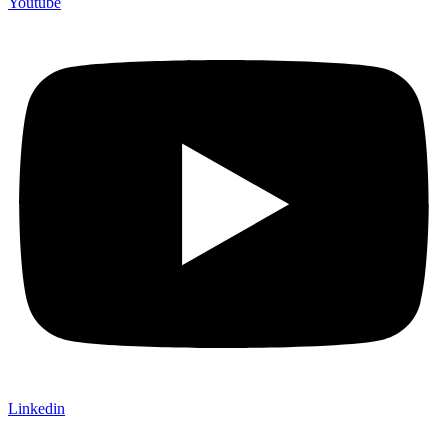
Youtube
Linkedin