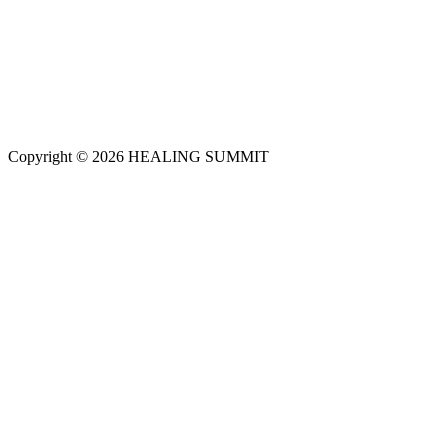
Copyright © 2026 HEALING SUMMIT