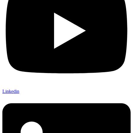
Linkedin