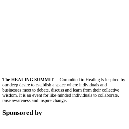
The HEALING SUMMIT
– Committed to Healing is inspired by
our deep desire to establish a space where individuals and
businesses meet to debate, discuss and learn from their collective
wisdom. It is an event for like-minded individuals to collaborate,
raise awareness and inspire change.
Sponsored by