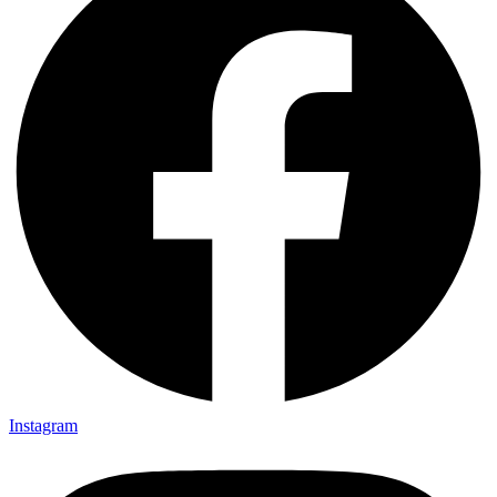
Instagram