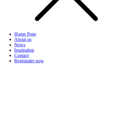
Home Page
About us
News
Inspiration
Contact
Registrater now