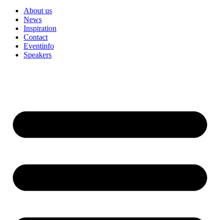
About us
News
Inspiration
Contact
Eventinfo
Speakers