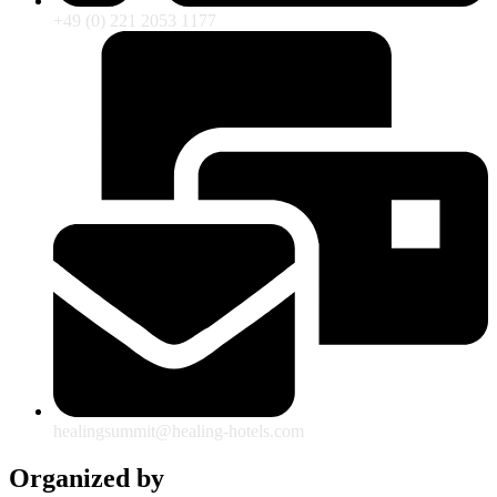
+49 (0) 221 2053 1177
healingsummit@healing-hotels.com
Organized by