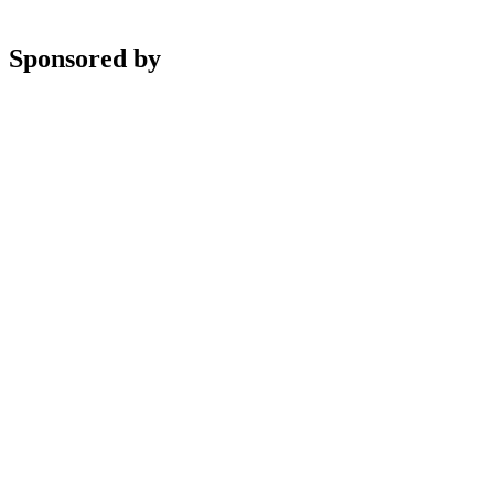
Sponsored by