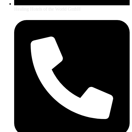
Healing Hotels of the World GmbH