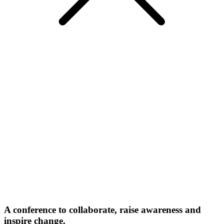
A conference to collaborate, raise awareness and
inspire change.