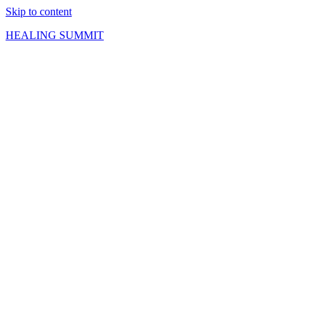
Skip to content
HEALING SUMMIT