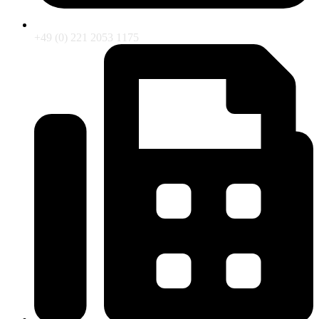
+49 (0) 221 2053 1175