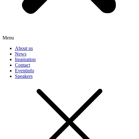
Menu
About us
News
Inspiration
Contact
Eventinfo
Speakers