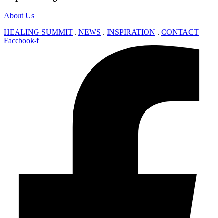
About Us
HEALING SUMMIT
.
NEWS
.
INSPIRATION
.
CONTACT
Facebook-f