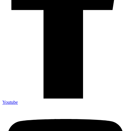
Youtube