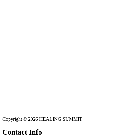
Copyright © 2026 HEALING SUMMIT
Contact Info