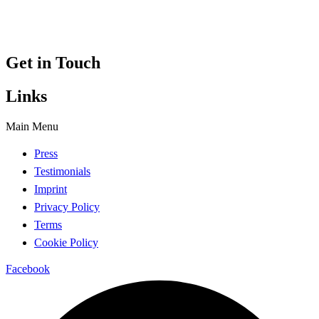
Get in Touch
Links
Main Menu
Press
Testimonials
Imprint
Privacy Policy
Terms
Cookie Policy
Facebook