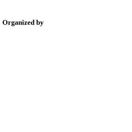
Organized by