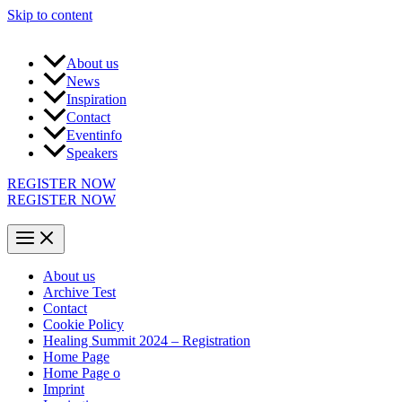
Skip to content
About us
News
Inspiration
Contact
Eventinfo
Speakers
REGISTER NOW
REGISTER NOW
About us
Archive Test
Contact
Cookie Policy
Healing Summit 2024 – Registration
Home Page
Home Page o
Imprint