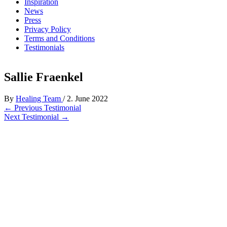
Inspiration
News
Press
Privacy Policy
Terms and Conditions
Testimonials
Sallie Fraenkel
By
Healing Team
/
2. June 2022
←
Previous Testimonial
Next Testimonial
→