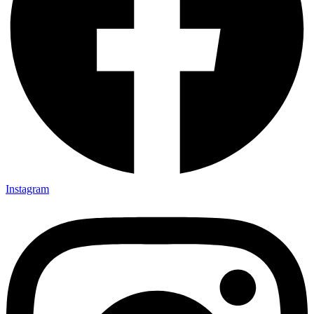
Instagram