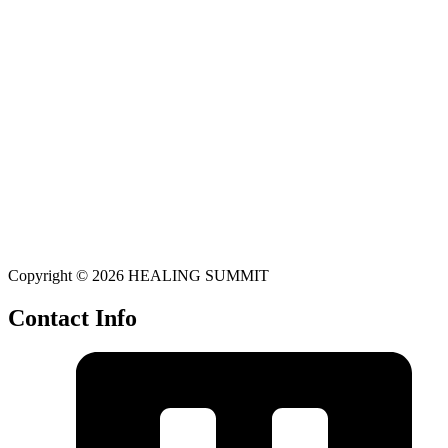
Copyright © 2026 HEALING SUMMIT
Contact Info