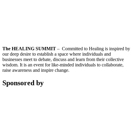
The HEALING SUMMIT
– Committed to Healing is inspired by
our deep desire to establish a space where individuals and
businesses meet to debate, discuss and learn from their collective
wisdom. It is an event for like-minded individuals to collaborate,
raise awareness and inspire change.
Sponsored by