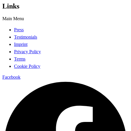
Links
Main Menu
Press
Testimonials
Imprint
Privacy Policy
Terms
Cookie Policy
Facebook