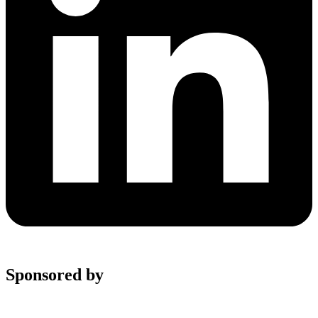
Sponsored by