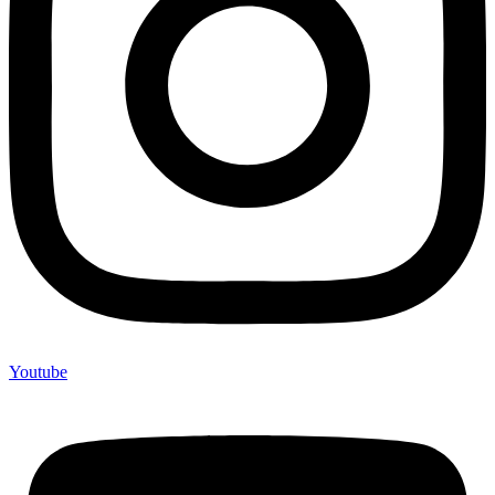
Youtube