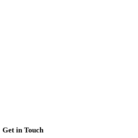
Get in Touch