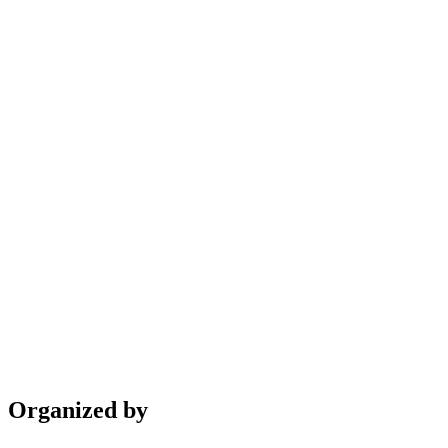
Organized by