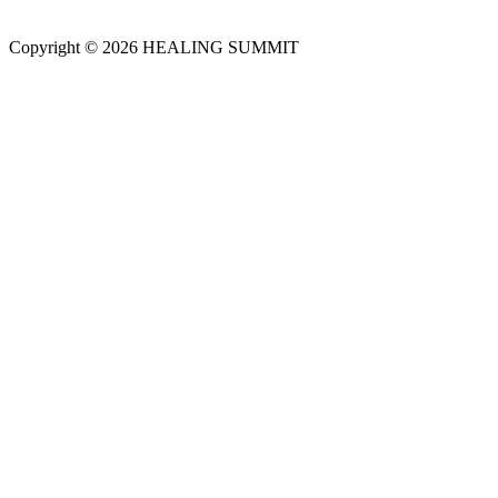
Copyright © 2026 HEALING SUMMIT