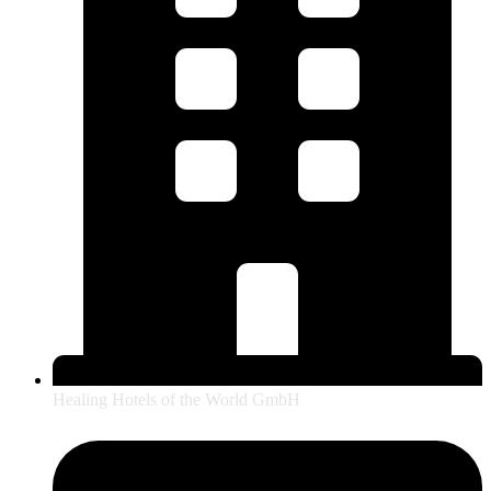
Healing Hotels of the World GmbH