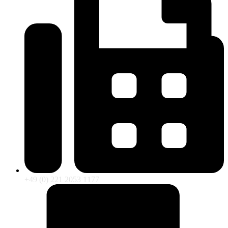
+49 (0) 221 2053 1177