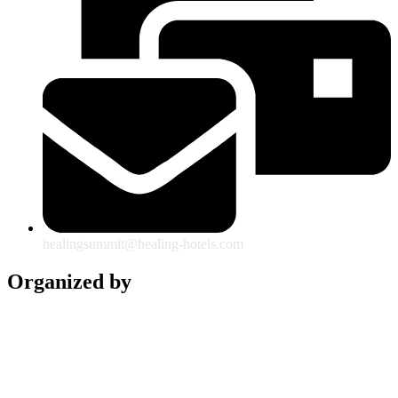
healingsummit@healing-hotels.com
Organized by