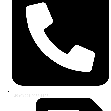
+49 (0) 221 2053 1175