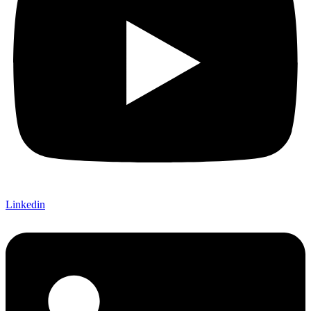
Linkedin