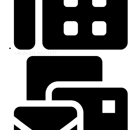
+49 (0) 221 2053 1177