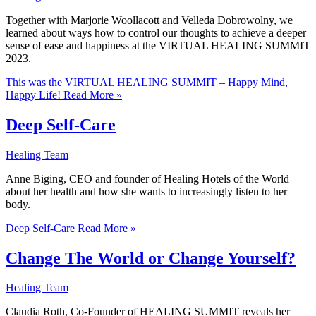
Together with Marjorie Woollacott and Velleda Dobrowolny, we
learned about ways how to control our thoughts to achieve a deeper
sense of ease and happiness at the VIRTUAL HEALING SUMMIT
2023.
This was the VIRTUAL HEALING SUMMIT – Happy Mind,
Happy Life!
Read More »
Deep Self-Care
Healing Team
Anne Biging, CEO and founder of Healing Hotels of the World
about her health and how she wants to increasingly listen to her
body.
Deep Self-Care
Read More »
Change The World or Change Yourself?
Healing Team
Claudia Roth, Co-Founder of HEALING SUMMIT reveals her