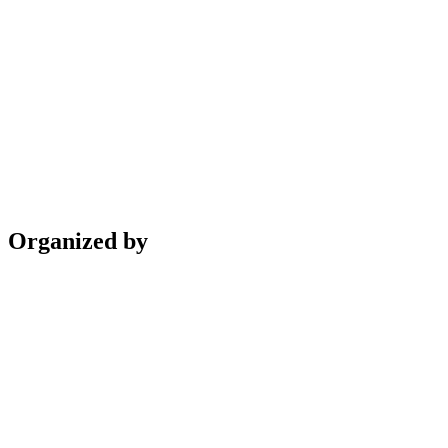
Organized by