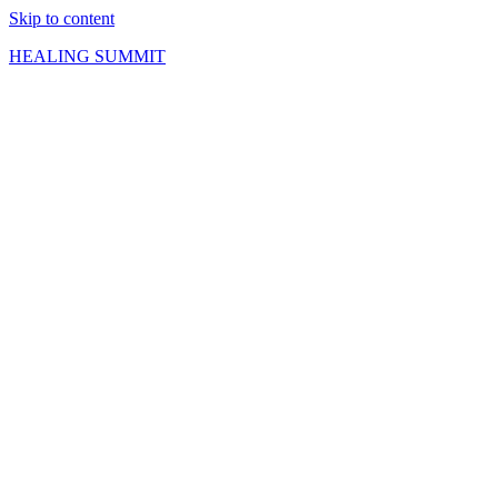
Skip to content
HEALING SUMMIT