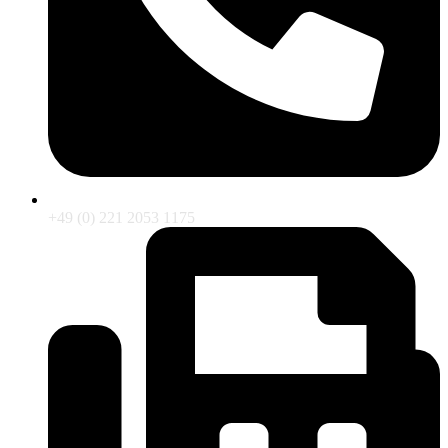
+49 (0) 221 2053 1175