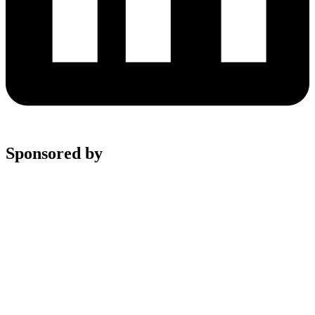
Sponsored by