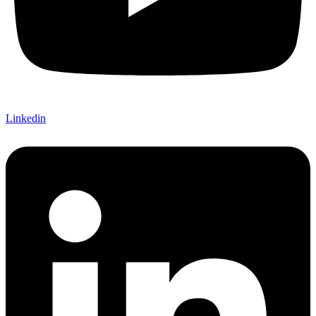
Linkedin