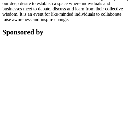
our deep desire to establish a space where individuals and
businesses meet to debate, discuss and learn from their collective
wisdom. It is an event for like-minded individuals to collaborate,
raise awareness and inspire change.
Sponsored by