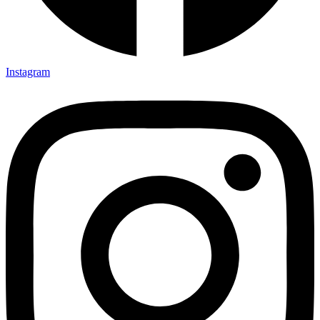
Instagram