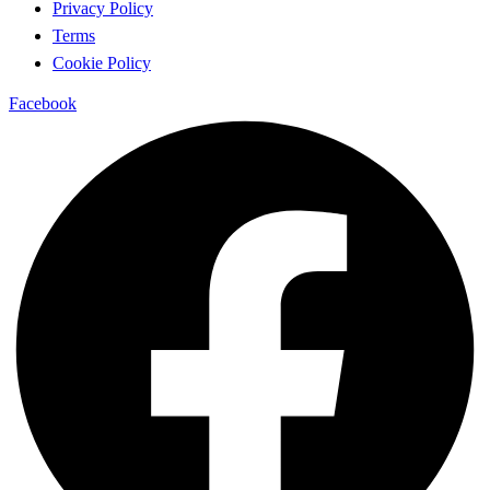
Privacy Policy
Terms
Cookie Policy
Facebook