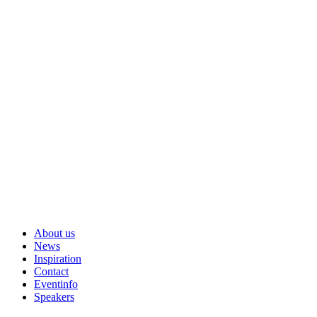
About us
News
Inspiration
Contact
Eventinfo
Speakers