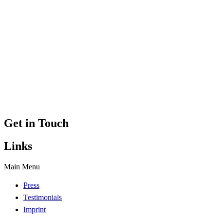
Get in Touch
Links
Main Menu
Press
Testimonials
Imprint