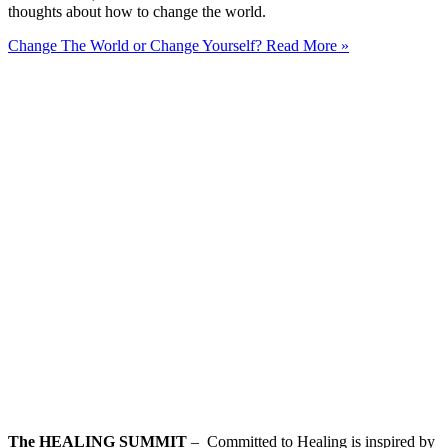
thoughts about how to change the world.
Change The World or Change Yourself?
Read More »
The HEALING SUMMIT
– Committed to Healing is inspired by