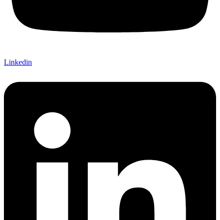
Linkedin