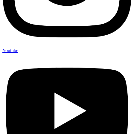
Youtube