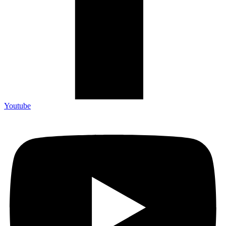
Youtube