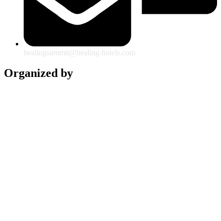
healingsummit@healing-hotels.com
Organized by