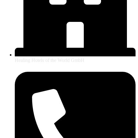
Healing Hotels of the World GmbH