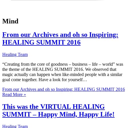
Mind
From our Archives and oh so Inspiring:
HEALING SUMMIT 2016
Healing Team
“Creating from the core of goodness – business – life – world” was
the theme of the HEALING SUMMIT 2016. We observed that
magic actually can happen when like-minded people with a similar
goal come together. Have a look for yourself…
From our Archives and oh so Inspiring: HEALING SUMMIT 2016
Read More »
This was the VIRTUAL HEALING
SUMMIT – Happy Mind, Happy Life!
Healing Team