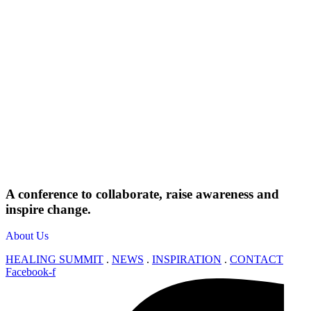
A conference to collaborate, raise awareness and
inspire change.
About Us
HEALING SUMMIT
.
NEWS
.
INSPIRATION
.
CONTACT
Facebook-f