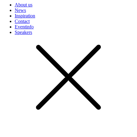
About us
News
Inspiration
Contact
Eventinfo
Speakers