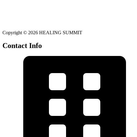
Copyright © 2026 HEALING SUMMIT
Contact Info