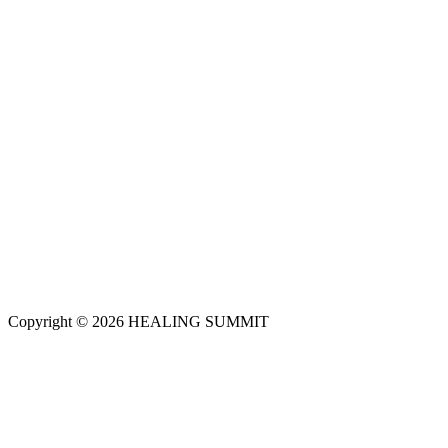
Copyright © 2026 HEALING SUMMIT