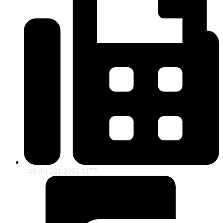
+49 (0) 221 2053 1177