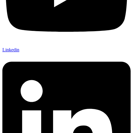
Linkedin