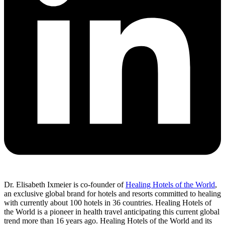
Dr. Elisabeth Ixmeier is co-founder of
Healing Hotels of the World
,
an exclusive global brand for hotels and resorts committed to healing
with currently about 100 hotels in 36 countries. Healing Hotels of
the World is a pioneer in health travel anticipating this current global
trend more than 16 years ago. Healing Hotels of the World and its