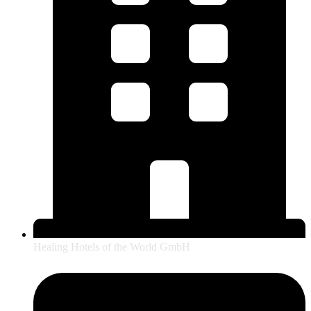
Healing Hotels of the World GmbH