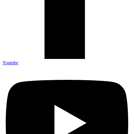
Youtube