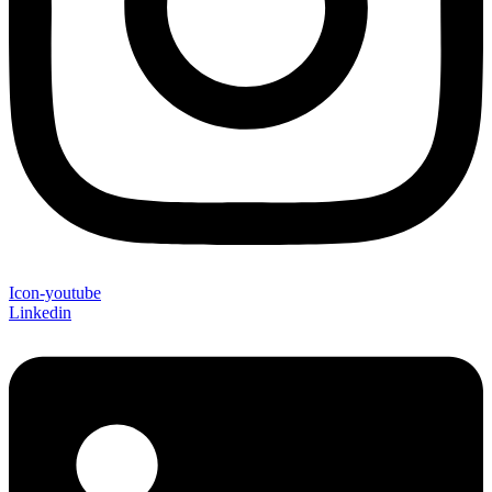
Icon-youtube
Linkedin