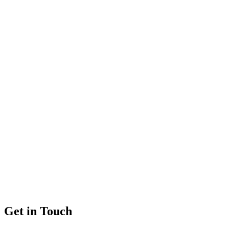
Get in Touch