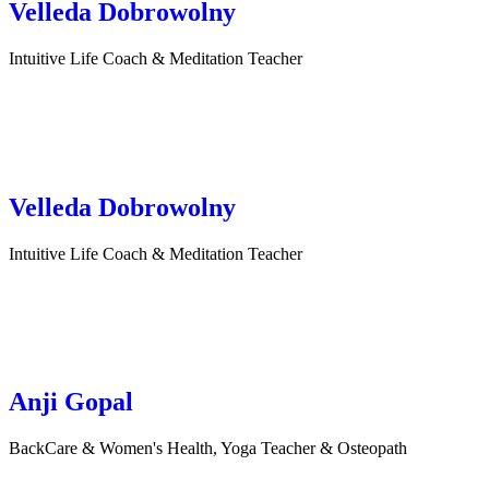
Velleda Dobrowolny
Intuitive Life Coach & Meditation Teacher
Velleda Dobrowolny
Intuitive Life Coach & Meditation Teacher
Anji Gopal
BackCare & Women's Health, Yoga Teacher & Osteopath