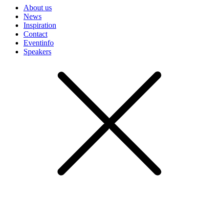
About us
News
Inspiration
Contact
Eventinfo
Speakers