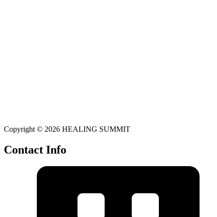
Copyright © 2026 HEALING SUMMIT
Contact Info