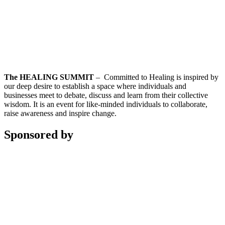
The HEALING SUMMIT
– Committed to Healing is inspired by
our deep desire to establish a space where individuals and
businesses meet to debate, discuss and learn from their collective
wisdom. It is an event for like-minded individuals to collaborate,
raise awareness and inspire change.
Sponsored by