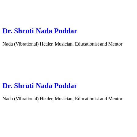
Dr. Shruti Nada Poddar
Nada (Vibrational) Healer, Musician, Educationist and Mentor
Dr. Shruti Nada Poddar
Nada (Vibrational) Healer, Musician, Educationist and Mentor