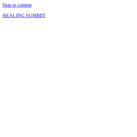
Skip to content
HEALING SUMMIT