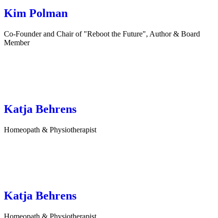
Kim Polman
Co-Founder and Chair of "Reboot the Future", Author & Board
Member
Katja Behrens
Homeopath & Physiotherapist
Katja Behrens
Homeopath & Physiotherapist