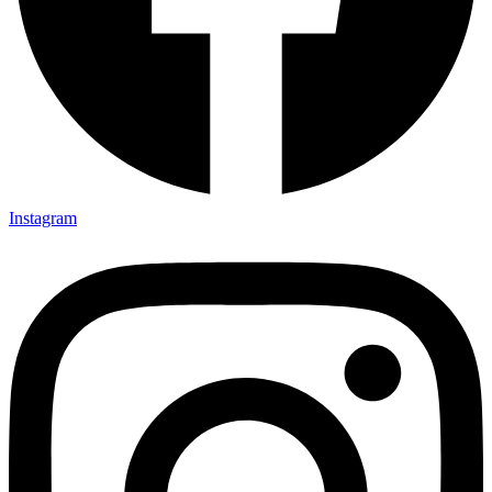
Instagram