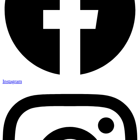
Instagram