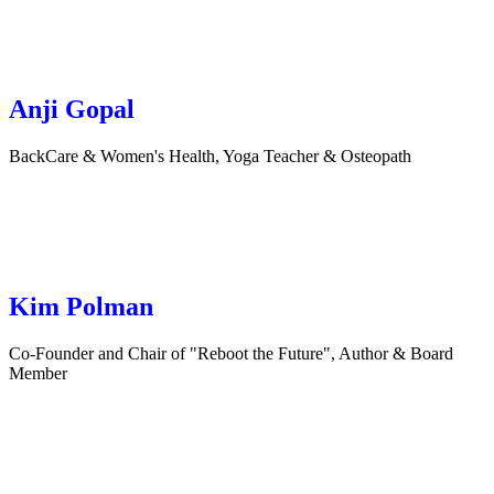
Anji Gopal
BackCare & Women's Health, Yoga Teacher & Osteopath
Kim Polman
Co-Founder and Chair of "Reboot the Future", Author & Board
Member