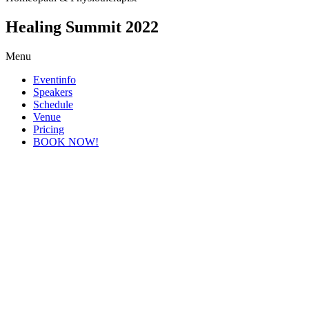
Healing Summit 2022
Menu
Eventinfo
Speakers
Schedule
Venue
Pricing
BOOK NOW!