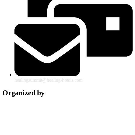
healingsummit@healing-hotels.com
Organized by