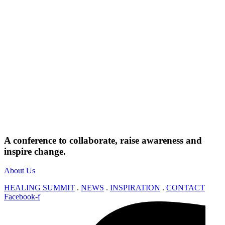
A conference to collaborate, raise awareness and
inspire change.
About Us
HEALING SUMMIT
.
NEWS
.
INSPIRATION
.
CONTACT
Facebook-f