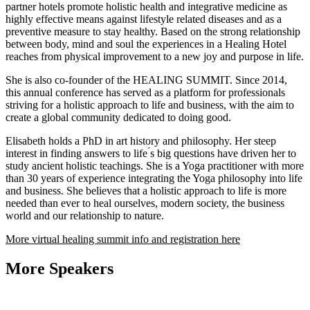
partner hotels promote holistic health and integrative medicine as
highly effective means against lifestyle related diseases and as a
preventive measure to stay healthy. Based on the strong relationship
between body, mind and soul the experiences in a Healing Hotel
reaches from physical improvement to a new joy and purpose in life.
She is also co-founder of the HEALING SUMMIT. Since 2014,
this annual conference has served as a platform for professionals
striving for a holistic approach to life and business, with the aim to
create a global community dedicated to doing good.
Elisabeth holds a PhD in art history and philosophy. Her steep
interest in finding answers to life ́s big questions have driven her to
study ancient holistic teachings. She is a Yoga practitioner with more
than 30 years of experience integrating the Yoga philosophy into life
and business. She believes that a holistic approach to life is more
needed than ever to heal ourselves, modern society, the business
world and our relationship to nature.
More virtual healing summit info and registration here
More Speakers