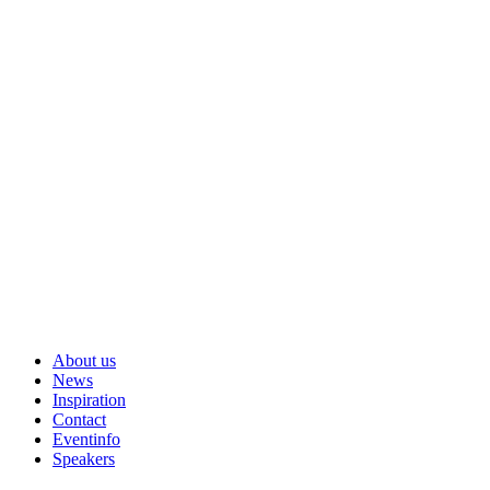
About us
News
Inspiration
Contact
Eventinfo
Speakers