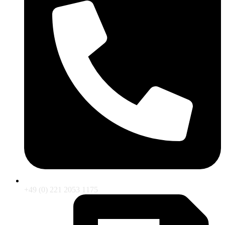
+49 (0) 221 2053 1175