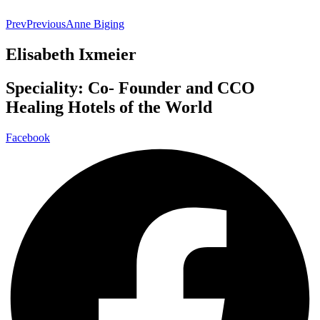
Prev
Previous
Anne Biging
Elisabeth Ixmeier
Speciality: Co- Founder and CCO
Healing Hotels of the World
Facebook