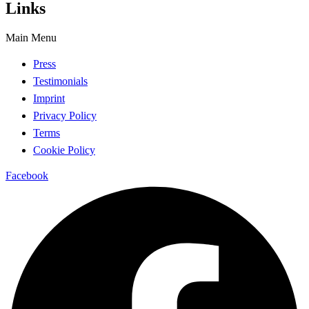
Links
Main Menu
Press
Testimonials
Imprint
Privacy Policy
Terms
Cookie Policy
Facebook