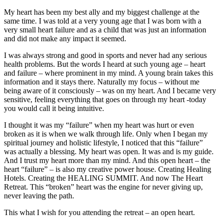
My heart has been my best ally and my biggest challenge at the
same time. I was told at a very young age that I was born with a
very small heart failure and as a child that was just an information
and did not make any impact it seemed.
I was always strong and good in sports and never had any serious
health problems. But the words I heard at such young age – heart
and failure – where prominent in my mind. A young brain takes this
information and it stays there. Naturally my focus – without me
being aware of it consciously – was on my heart. And I became very
sensitive, feeling everything that goes on through my heart -today
you would call it being intuitive.
I thought it was my “failure” when my heart was hurt or even
broken as it is when we walk through life. Only when I began my
spiritual journey and holistic lifestyle, I noticed that this “failure”
was actually a blessing. My heart was open. It was and is my guide.
And I trust my heart more than my mind. And this open heart – the
heart “failure” – is also my creative power house. Creating Healing
Hotels. Creating the HEALING SUMMIT. And now The Heart
Retreat. This “broken” heart was the engine for never giving up,
never leaving the path.
This what I wish for you attending the retreat – an open heart.