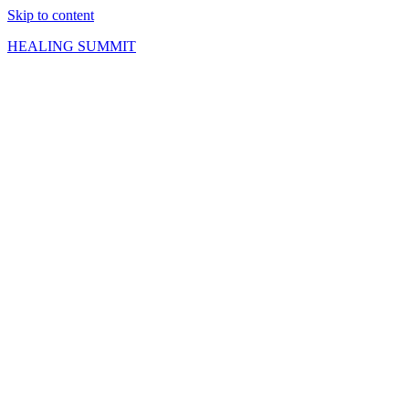
Skip to content
HEALING SUMMIT