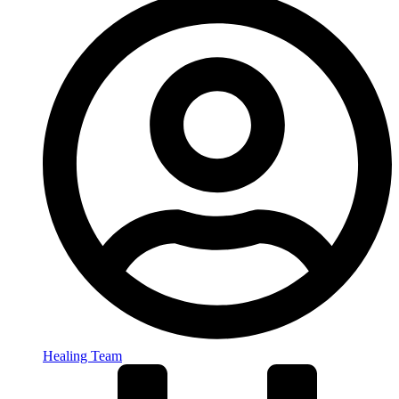
Healing Team