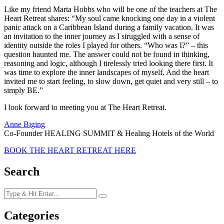
Like my friend Marta Hobbs who will be one of the teachers at The
Heart Retreat shares: “My soul came knocking one day in a violent
panic attack on a Caribbean Island during a family vacation. It was
an invitation to the inner journey as I struggled with a sense of
identity outside the roles I played for others. “Who was I?” – this
question haunted me. The answer could not be found in thinking,
reasoning and logic, although I tirelessly tried looking there first. It
was time to explore the inner landscapes of myself. And the heart
invited me to start feeling, to slow down, get quiet and very still – to
simply BE.”
I look forward to meeting you at The Heart Retreat.
Anne Biging
Co-Founder HEALING SUMMIT & Healing Hotels of the World
BOOK THE HEART RETREAT HERE
Search
Categories