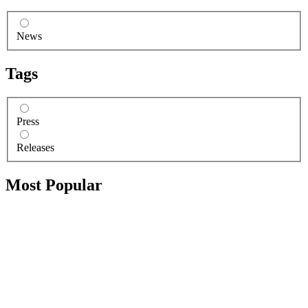
News
Tags
Press
Releases
Most Popular