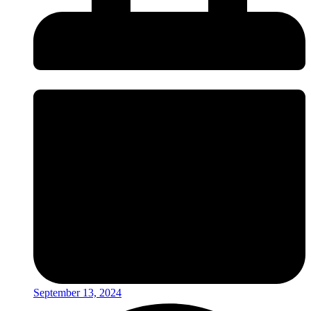
September 13, 2024