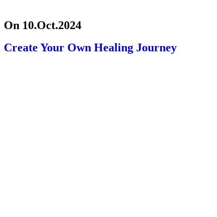
On 10.Oct.2024
Create Your Own Healing Journey