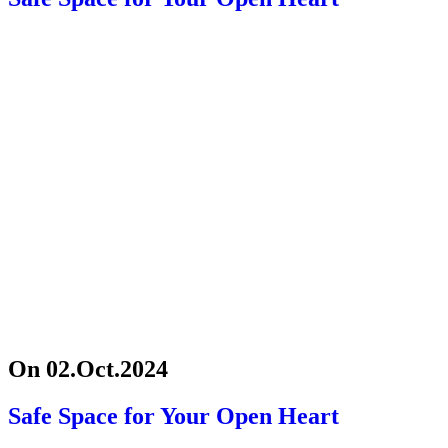
On 02.Oct.2024
Safe Space for Your Open Heart