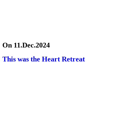
On 11.Dec.2024
This was the Heart Retreat