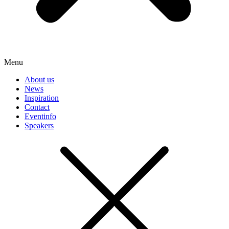
Menu
About us
News
Inspiration
Contact
Eventinfo
Speakers