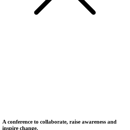
A conference to collaborate, raise awareness and
inspire change.