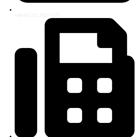
+49 (0) 221 2053 1175