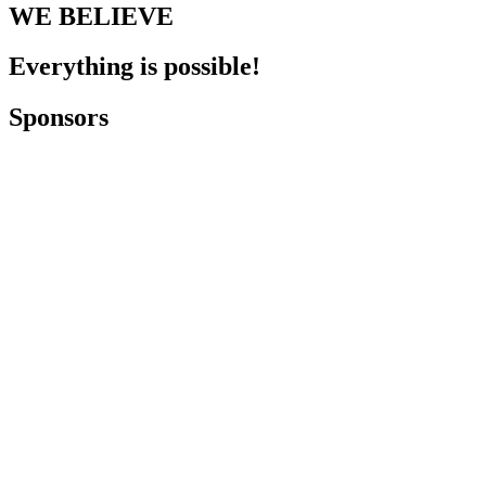
WE BELIEVE
Everything is possible!
Sponsors