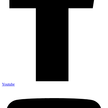
Youtube