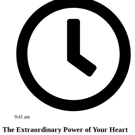
9:41 am
The Extraordinary Power of Your Heart