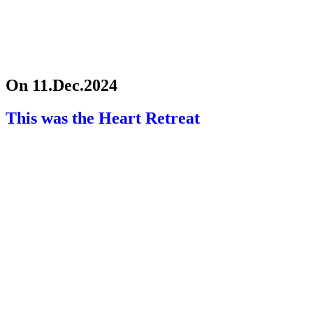
On 11.Dec.2024
This was the Heart Retreat