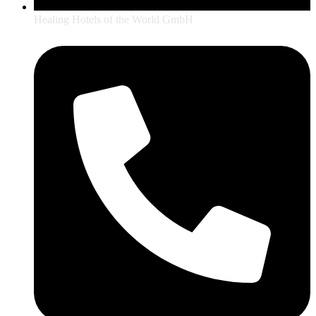
Healing Hotels of the World GmbH