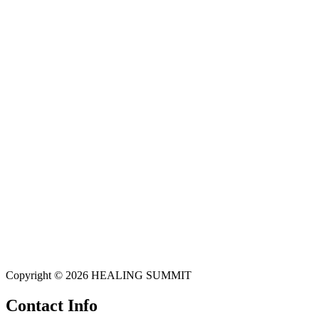
Copyright © 2026 HEALING SUMMIT
Contact Info