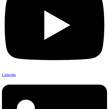
Linkedin