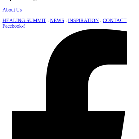
About Us
HEALING SUMMIT
.
NEWS
.
INSPIRATION
.
CONTACT
Facebook-f