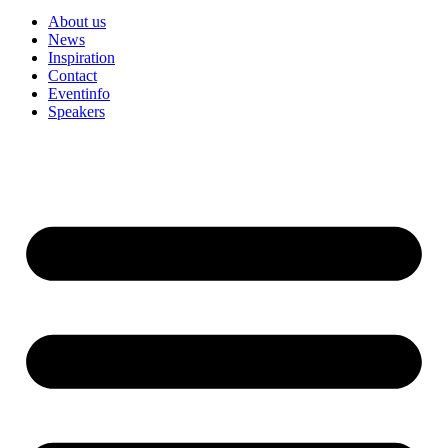
About us
News
Inspiration
Contact
Eventinfo
Speakers