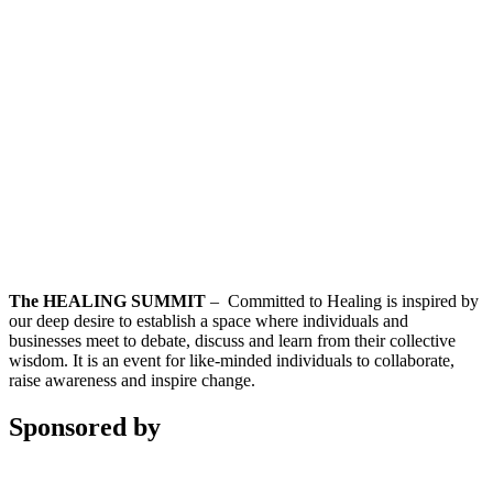
The HEALING SUMMIT
– Committed to Healing is inspired by
our deep desire to establish a space where individuals and
businesses meet to debate, discuss and learn from their collective
wisdom. It is an event for like-minded individuals to collaborate,
raise awareness and inspire change.
Sponsored by