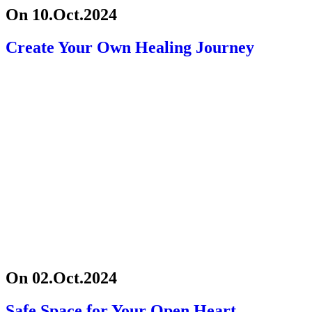
On 10.Oct.2024
Create Your Own Healing Journey
On 02.Oct.2024
Safe Space for Your Open Heart