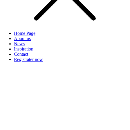
Home Page
About us
News
Inspiration
Contact
Registrater now