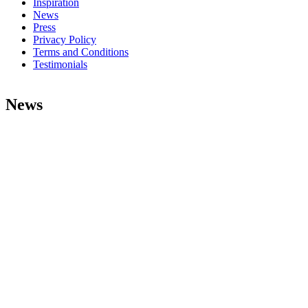
Inspiration
News
Press
Privacy Policy
Terms and Conditions
Testimonials
News