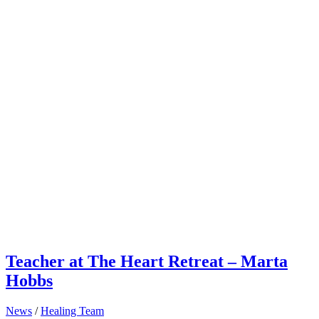
Teacher at The Heart Retreat – Marta
Hobbs
News
/
Healing Team