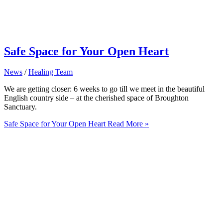
Safe Space for Your Open Heart
News
/
Healing Team
We are getting closer: 6 weeks to go till we meet in the beautiful
English country side – at the cherished space of Broughton
Sanctuary.
Safe Space for Your Open Heart
Read More »