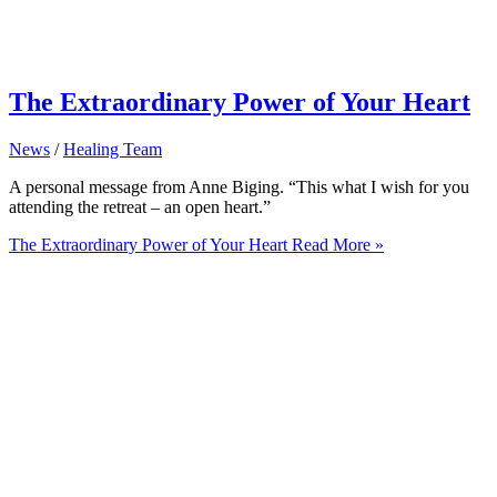
The Extraordinary Power of Your Heart
News
/
Healing Team
A personal message from Anne Biging. “This what I wish for you
attending the retreat – an open heart.”
The Extraordinary Power of Your Heart
Read More »