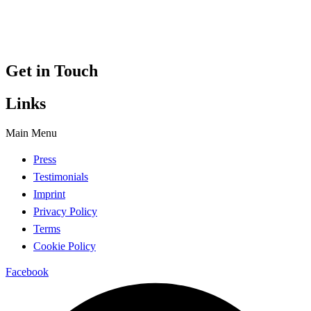
Get in Touch
Links
Main Menu
Press
Testimonials
Imprint
Privacy Policy
Terms
Cookie Policy
Facebook