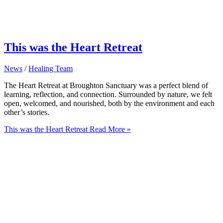
This was the Heart Retreat
News
/
Healing Team
The Heart Retreat at Broughton Sanctuary was a perfect blend of
learning, reflection, and connection. Surrounded by nature, we felt
open, welcomed, and nourished, both by the environment and each
other’s stories.
This was the Heart Retreat
Read More »