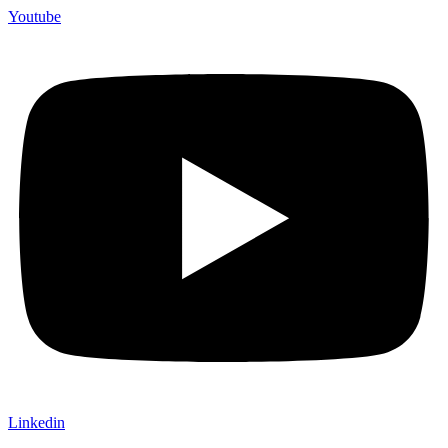
Youtube
Linkedin