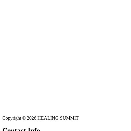
Copyright © 2026 HEALING SUMMIT
Contact Info