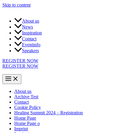
Skip to content
About us
News
Inspiration
Contact
Eventinfo
Speakers
REGISTER NOW
REGISTER NOW
About us
Archive Test
Contact
Cookie Policy
Healing Summit 2024 – Registration
Home Page
Home Page o
Imprint