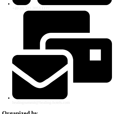
+49 (0) 221 2053 1177
healingsummit@healing-hotels.com
Organized by