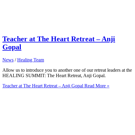
Teacher at The Heart Retreat – Anji
Gopal
News
/
Healing Team
Allow us to introduce you to another one of our retreat leaders at the
HEALING SUMMIT: The Heart Retreat, Anji Gopal.
Teacher at The Heart Retreat – Anji Gopal
Read More »