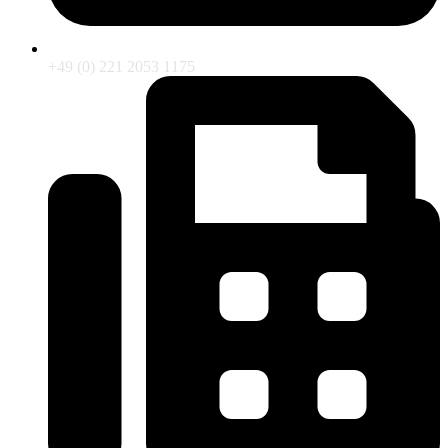
+49 (0) 221 2053 1175