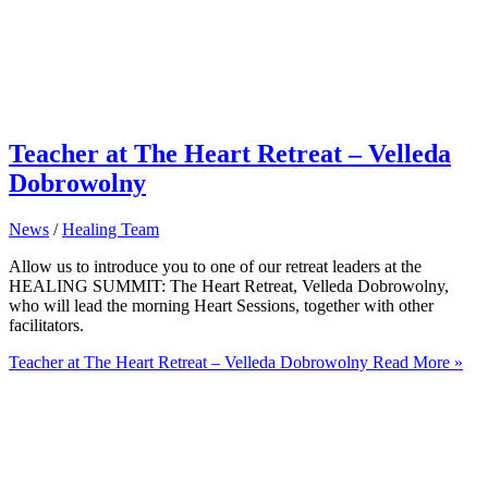
Teacher at The Heart Retreat – Velleda
Dobrowolny
News
/
Healing Team
Allow us to introduce you to one of our retreat leaders at the
HEALING SUMMIT: The Heart Retreat, Velleda Dobrowolny,
who will lead the morning Heart Sessions, together with other
facilitators.
Teacher at The Heart Retreat – Velleda Dobrowolny
Read More »