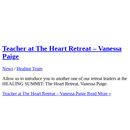
Teacher at The Heart Retreat – Vanessa
Paige
News
/
Healing Team
Allow us to introduce you to another one of our retreat leaders at the
HEALING SUMMIT: The Heart Retreat, Vanessa Paige.
Teacher at The Heart Retreat – Vanessa Paige
Read More »