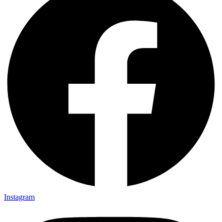
Instagram