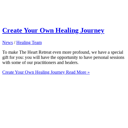
Create Your Own Healing Journey
News
/
Healing Team
To make The Heart Retreat even more profound, we have a special
gift for you: you will have the opportunity to have personal sessions
with some of our practitioners and healers.
Create Your Own Healing Journey
Read More »