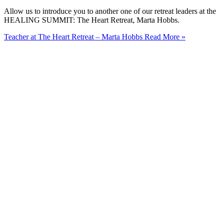
Allow us to introduce you to another one of our retreat leaders at the
HEALING SUMMIT: The Heart Retreat, Marta Hobbs.
Teacher at The Heart Retreat – Marta Hobbs
Read More »