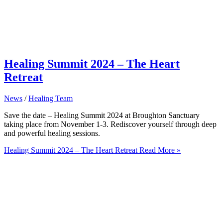
Healing Summit 2024 – The Heart
Retreat
News
/
Healing Team
Save the date – Healing Summit 2024 at Broughton Sanctuary
taking place from November 1-3. Rediscover yourself through deep
and powerful healing sessions.
Healing Summit 2024 – The Heart Retreat
Read More »