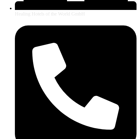
Healing Hotels of the World GmbH