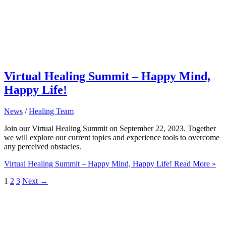
Virtual Healing Summit – Happy Mind,
Happy Life!
News
/
Healing Team
Join our Virtual Healing Summit on September 22, 2023. Together
we will explore our current topics and experience tools to overcome
any perceived obstacles.
Virtual Healing Summit – Happy Mind, Happy Life!
Read More »
1
2
3
Next
→