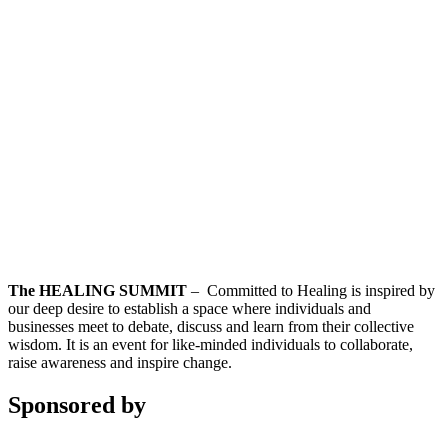
The HEALING SUMMIT
– Committed to Healing is inspired by
our deep desire to establish a space where individuals and
businesses meet to debate, discuss and learn from their collective
wisdom. It is an event for like-minded individuals to collaborate,
raise awareness and inspire change.
Sponsored by